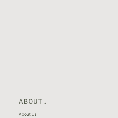
 with confidence.
ABOUT.
About Us