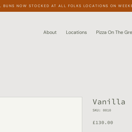
L BUNS NOW STOCKED AT ALL FOLKS LOCATIONS ON WEEK
About
Locations
Pizza On The Gr
Vanilla
SKU: 0010
Price
£130.00