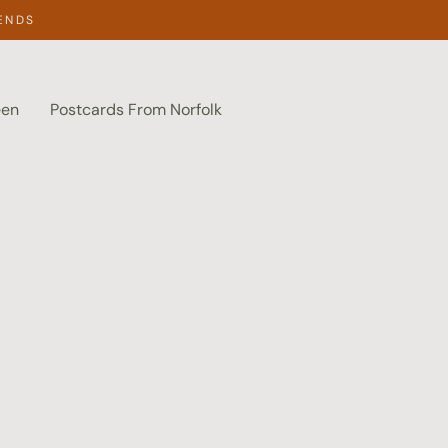
ENDS
een
Postcards From Norfolk