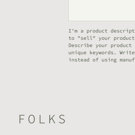
I'm a product descript
to "sell" your product
Describe your product 
unique keywords. Write
instead of using manuf