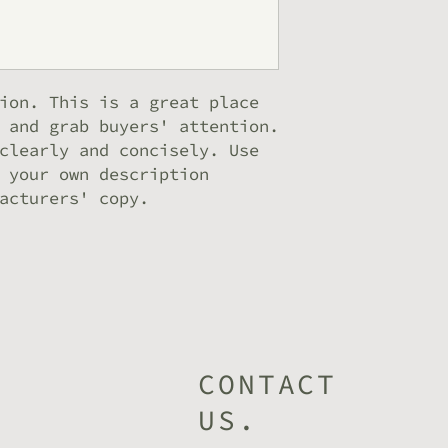
can buy from you
ion. This is a great place 
 and grab buyers' attention. 
clearly and concisely. Use 
 your own description 
acturers' copy.
CONTACT
US.