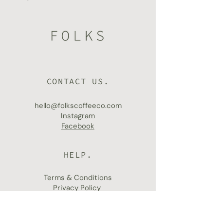
CONTACT US.
hello@folkscoffeeco.com
Instagram
Facebook
HELP.
Terms & Conditions
Privacy Policy
Shipping & Returns