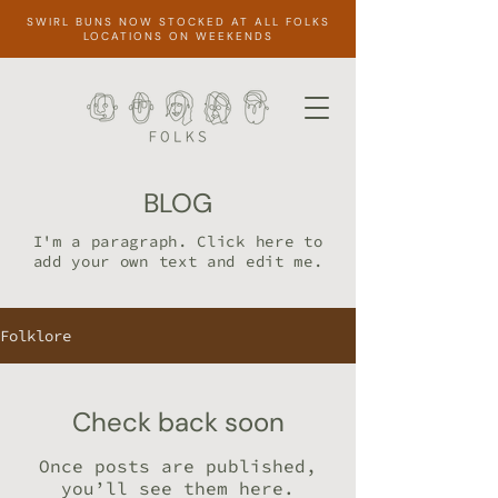
SWIRL BUNS NOW STOCKED AT ALL FOLKS
LOCATIONS ON WEEKENDS
BLOG
I'm a paragraph. Click here to
add your own text and edit me.
Folklore
Check back soon
Once posts are published,
you’ll see them here.